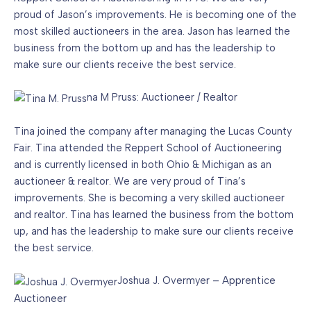
proud of Jason’s improvements. He is becoming one of the
most skilled auctioneers in the area. Jason has learned the
business from the bottom up and has the leadership to
make sure our clients receive the best service.
na M Pruss: Auctioneer / Realtor
Tina joined the company after managing the Lucas County
Fair. Tina attended the Reppert School of Auctioneering
and is currently licensed in both Ohio & Michigan as an
auctioneer & realtor. We are very proud of Tina’s
improvements. She is becoming a very skilled auctioneer
and realtor. Tina has learned the business from the bottom
up, and has the leadership to make sure our clients receive
the best service.
Joshua J. Overmyer – Apprentice
Auctioneer