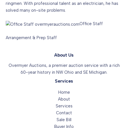
ringmen. With professional talent as an electrician, he has
solved many on-site problems.
Office Staff
Arrangement & Prep Staff
About Us
Overmyer Auctions, a premier auction service with a rich
60-year history in NW Ohio and SE Michigan.
Services
Home
About
Services
Contact
Sale Bill
Buyer Info