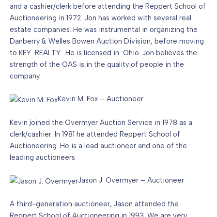
and a cashier/clerk before attending the Reppert School of
Auctioneering in 1972. Jon has worked with several real
estate companies. He was instrumental in organizing the
Danberry & Welles Bowen Auction Division, before moving
to KEY REALTY. He is licensed in Ohio. Jon believes the
strength of the OAS is in the quality of people in the
company.
Kevin M. Fox – Auctioneer
Kevin joined the Overmyer Auction Service in 1978 as a
clerk/cashier. In 1981 he attended Reppert School of
Auctioneering. He is a lead auctioneer and one of the
leading auctioneers
Jason J. Overmyer – Auctioneer
A third-generation auctioneer, Jason attended the
Reppert School of Auctioneering in 1993. We are very